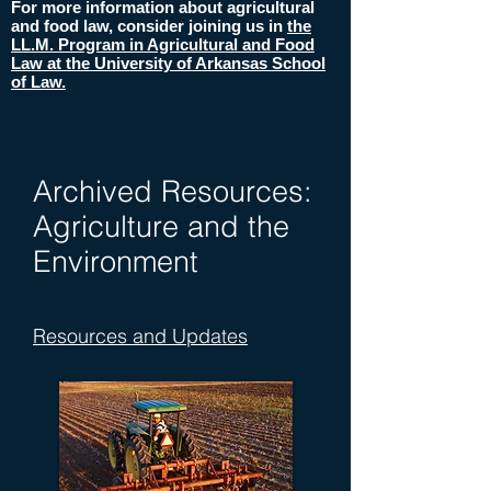
For more information about agricultural
and food law, consider joining us in
the
LL.M. Program in Agricultural and Food
Law at the University of Arkansas School
of Law.
Archived Resources:
Agriculture and the
Environment
Resources and Updates