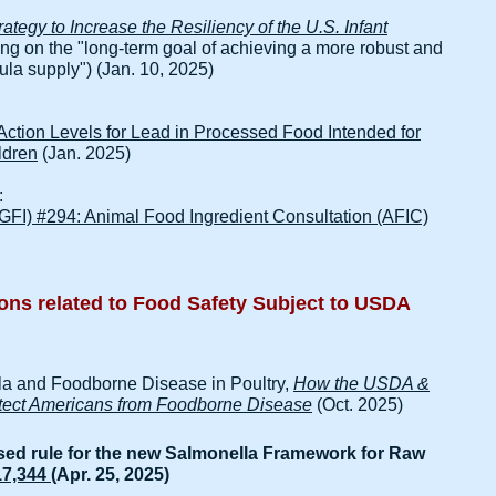
tegy to Increase the Resiliency of the U.S. Infant
ng on the "long-term goal of achieving a more robust and
ula supply") (Jan. 10, 2025)
 Action Levels for Lead in Processed Food Intended for
ldren
(Jan. 2025)
:
(GFI) #294: Animal Food Ingredient Consultation (AFIC)
ons related to Food Safety​ Subject to USDA
la and Foodborne Disease in Poultry,
How the USDA &
rotect Americans from Foodborne Disease
(Oct. 2025)
ed rule for the new Salmonella Framework for Raw
17,344
(Apr. 25, 2025)