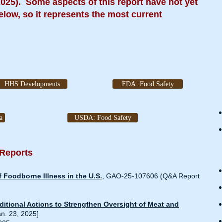
2025). Some aspects of this report have not yet
elow, so it represents the most current
HHS Developments
FDA: Food Safety
a
USDA: Food Safety
 Reports
 Foodborne Illness in the U.S
.
, GAO-25-107606 (Q&A Report
itional Actions to Strengthen Oversight of Meat and
an. 23, 2025]