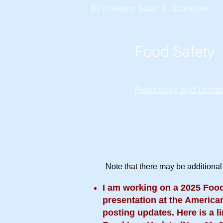
By Professor Susan A. Schneider
Food Safety
Resources and Upda
Note that there may be additional
I am working on a 2025 Food
presentation at the America
posting updates. Here is a 