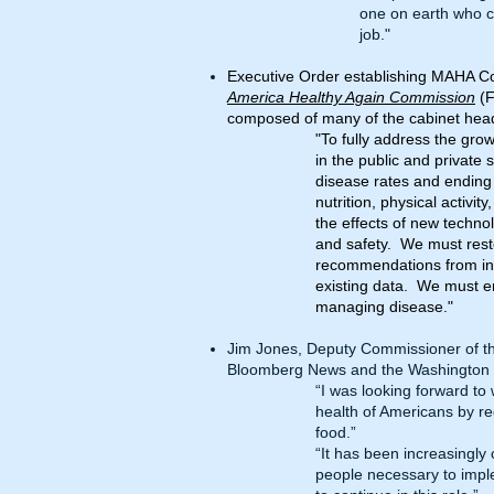
one on earth who ca
job."
Executive Order establishing MAHA C
America Healthy Again Commission
(F
composed of many of the cabinet head
"To fully address the grow
in the public and private
disease rates and ending 
nutrition, physical activit
the effects of new techno
and safety. We must restor
recommendations from ina
existing data. We must e
managing disease."
Jim Jones, Deputy Commissioner of th
Bloomberg News
and the
Washington 
“I was looking forward to
health of Americans by re
food.”
“It has been increasingly 
people necessary to impl