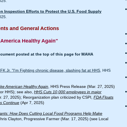
025.
 Inspection Efforts to Protect the U.S. Food Supply
025.
ts and General Actions
 America Healthy Again"
ument posted at the top of this page for MAHA
 Jr. "I'm Fighting chronic disease, slashing fat at HHS
, HHS
ke American Healthy Again
, HHS Press Release (Mar. 27, 2025)
for HHS); see also,
HHS Cuts 10,000 employees in major
. 27, 2025); Reorganization plan criticized by CSPI,
FDA Floats
es Continue
(Apr 7, 2025)
rants: How Does Cutting Local Food Programs Help Make
Chris Clayton, Progressive Farmer (Mar. 17, 2025) (see Local