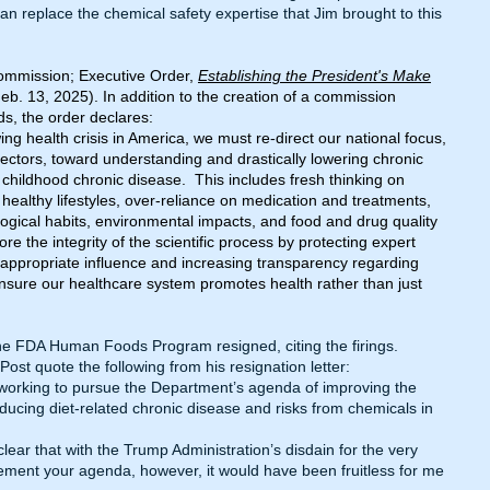
n replace the chemical safety expertise that Jim brought to this
ommission; Executive Order,
Establishing the President's Make
eb. 13, 2025). In addition to the creation of a commission
s, the order declares:
ing health crisis in America, we must re-direct our national focus,
 sectors, toward understanding and drastically lowering chronic
childhood chronic disease. This includes fresh thinking on
y, healthy lifestyles, over-reliance on medication and treatments,
logical habits, environmental impacts, and food and drug quality
e the integrity of the scientific process by protecting expert
ppropriate influence and increasing transparency regarding
nsure our healthcare system promotes health rather than just
e FDA Human Foods Program resigned, citing the firings.
Post
quote the following from his resignation letter:
 working to pursue the Department’s agenda of improving the
ducing diet-related chronic disease and risks from chemicals in
clear that with the Trump Administration’s disdain for the very
ement your agenda, however, it would have been fruitless for me