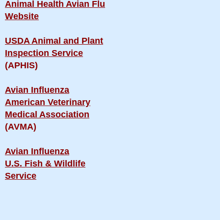
Animal Health Avian Flu
Website
USDA Animal and Plant
Inspection Service
(APHIS)
Avian Influenza
American Veterinary
Medical Association
(AVMA)
Avian Influenza
U.S. Fish & Wildlife
Service