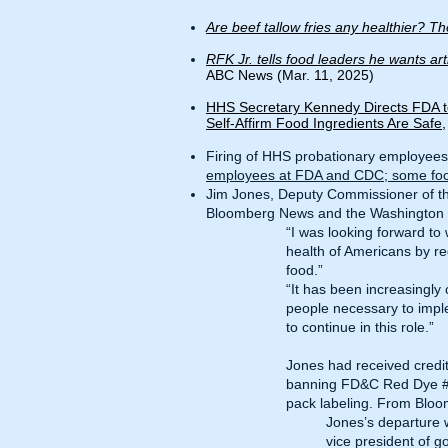
Are beef tallow fries any healthier? The
RFK Jr. tells food leaders he wants ar
ABC News (Mar. 11, 2025)
HHS Secretary Kennedy Directs FDA t
Self-Affirm Food Ingredients Are Safe
Firing of HHS probationary employees,
employees at FDA and CDC; some food 
Jim Jones, Deputy Commissioner of th
Bloomberg News
and the
Washington 
“I was looking forward to
health of Americans by re
food.”
“It has been increasingly 
people necessary to impl
to continue in this role.”
Jones had received credit
banning FD&C Red Dye #3, 
pack labeling. From
Bloo
Jones’s departure w
vice president of 