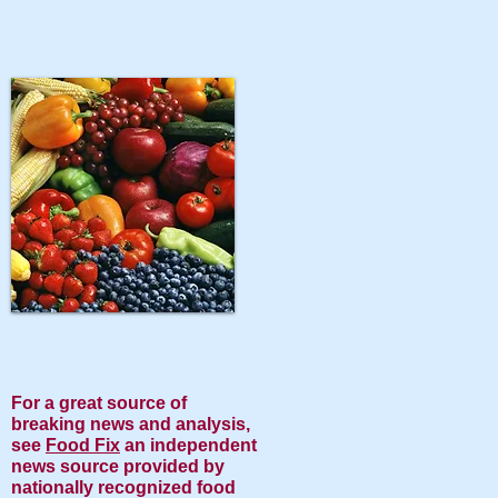
​For a great source of
breaking news and analysis,
see
Food Fix
an independent
news source provided by
nationally recognized food