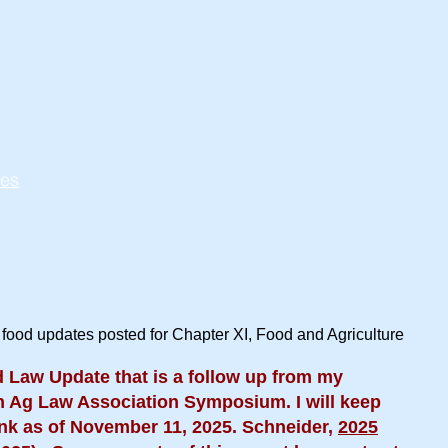
tes
 food updates posted for Chapter XI, Food and Agriculture
 Law Update that is a follow up from my
n Ag Law Association Symposium. I will keep
link as of November 11, 2025. Schneider,
2025