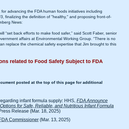
 for advancing the FDA human foods initiatives including
finalizing the definition of "healthy," and proposing front-of-
mberg News
:
ill “set back efforts to make food safer,” said Scott Faber, senior
government affairs at Environmental Working Group. “There is no
n replace the chemical safety expertise that Jim brought to this
ons related to Food Safety​ Subject to FDA
ument posted at the top of this page for additional
regarding infant formula supply: HHS,
FDA Announce
ptions for Safe, Reliable, and Nutritious Infant Formula
ess Release (Mar. 18, 2025)
s FDA Commissioner
(Mar. 13, 2025)