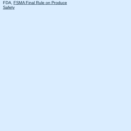
FDA,
FSMA Final Rule on Produce
Safety