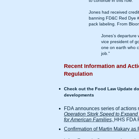
to continue in this role.”
Jones had received credit
banning FD&C Red Dye #3, 
pack labeling. From
Bloo
Jones’s departure w
vice president of 
one on earth who ca
job."
Recent Information and Acti
Regulation
Check out the Food Law Update doc
developments
FDA announces series of actions 
Operation Stork Speed to Expand O
for American Families,
HHS FDA Pr
Confirmation of Martin Makary a