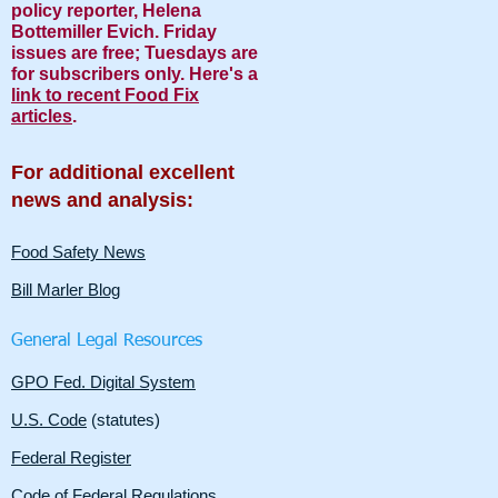
policy reporter, Helena
Bottemiller Evich. Friday
issues are free; Tuesdays are
for subscribers only. Here's a
link to recent Food Fix
articles
.
For additional excellent
news and analysis:
Food Safety News
Bill Marler Blog
General Legal Resources
GPO Fed. Digital System
U.S. Code
(statutes)
Federal Register
Code of Federal Regulations