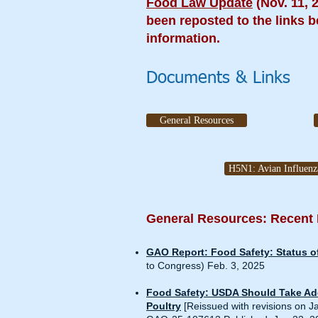
Food Law Update
(Nov. 11, 
been reposted to the links b
information.
Documents & Links
General Resources
H5N1: Avian Influenz
General Resources: Recent
GAO Report: Food Safety: Status of
to Congress) Feb. 3, 2025
Food Safety: USDA Should Take Add
Poultry
[Reissued with revisions on J