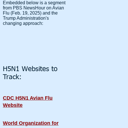
Embedded below is a segment
from PBS NewsHour on Avian
Flu (Feb. 19, 2025) and the
Trump Administration's
changing approach:
H5N1 Websites to
Track:
CDC H5N1 Avian Flu
Website
World Organization for