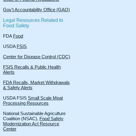
​Gov't Accountability Office (GAO)​
Legal Resources Related to
Food Safety
FDA
Food
USDA
FSIS
Center for Disease Control (CDC)
FSIS Recalls & Public Health
Alerts
FDA Recalls, Market Withdrawals
& Safety Alerts
USDA FSIS
Small Scale Meat
Processing Resources
National Sustainable Agriculture
Coalition (NSAC),
Food Safety
Modernization Act Resource
Center