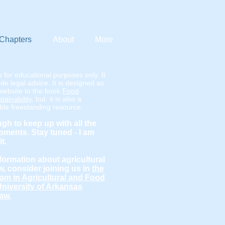
Chapters
About
More
s for educational purposes only. It
de legal advice. It is designed as
website to the book
Food
ainability
, but it is also a
able freestanding resource.
ugh to keep up with all the
ments. Stay tuned - I am
it.
formation about agricultural
w, consider joining us in
the
am in Agricultural and Food
University of Arkansas
aw.