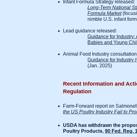
Infant Formula Strategy released:
Long-Term National Stra
Formula Market
(focusi
nimble U.S. infant form
Lead guidance released:
Guidance for Industry:
Babies and Young Chi
Animal Food Industry consultation
Guidance for Industry 
(Jan. 2025)
Recent Information and Acti
Regulation
Farm-Forward report on Salmonel
the US Poultry Industry Fail to P
USDA has withdrawn the propos
Poultry Products,
90 Fed. Reg. 