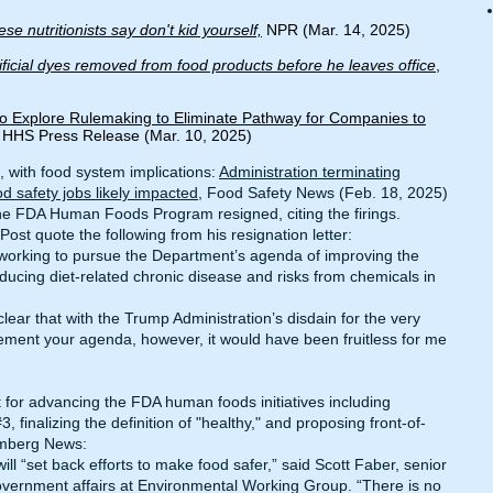
se nutritionists say don't kid yourself,
NPR (Mar. 14, 2025)
tificial dyes removed from food products before he leaves office
,
o Explore Rulemaking to Eliminate Pathway for Companies to
, HHS Press Release (Mar. 10, 2025)
 with food system implications:
Administration terminating
safety jobs likely impacted
, Food Safety News (Feb. 18, 2025)
e FDA Human Foods Program resigned, citing the firings.
Post
quote the following from his resignation letter:
 working to pursue the Department’s agenda of improving the
ducing diet-related chronic disease and risks from chemicals in
clear that with the Trump Administration’s disdain for the very
ement your agenda, however, it would have been fruitless for me
 for advancing the FDA human foods initiatives including
finalizing the definition of "healthy," and proposing front-of-
mberg News
:
ill “set back efforts to make food safer,” said Scott Faber, senior
government affairs at Environmental Working Group. “There is no