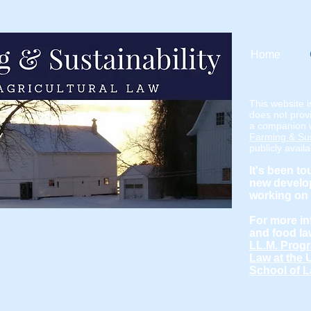
Home
This website i
does not provi
a companion 
Farming & Sust
publicly avail
It's been to
new develop
working on 
For more in
and food la
LL.M. Progr
Law at the 
School of L