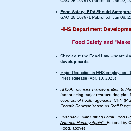
GAO-25-107613 Published: Jan 22, 2
Food Safety: FDA Should Strengthen
GAO-25-107571 Published: Jan 08, 2
HHS Department Developmen
Food Safety and "Make
Check out the Food Law Update doc
developments
Major Reduction in HHS employees: RFK
Press Release (Apr. 10, 2025)
HHS Announces Transformation to Ma
(announcing major restructuring plan 
overhaul of health agencies
, CNN (Mar
Chaotic Reorganization as Staff Purg
Pushback Over Cutting Local Food G
America Healthy Again?
Editorial by 
Food, above)