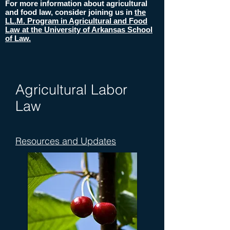
For more information about agricultural
and food law, consider joining us in
the
LL.M. Program in Agricultural and Food
Law at the University of Arkansas School
of Law.
Agricultural Labor
Law
Resources and Updates