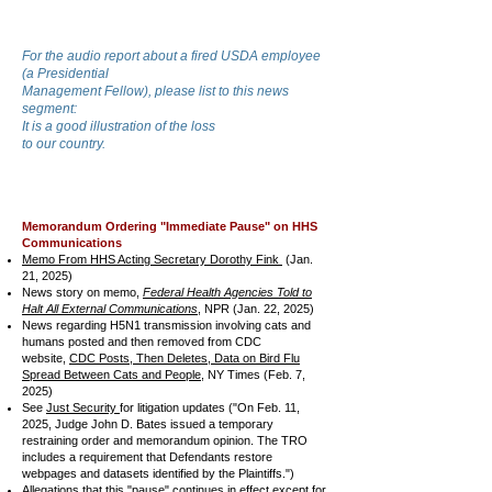
For the audio report about a fired USDA employee
(a Presidential
Management
Fellow), please list to this news
segment:
It is a good illustration of the loss
to our country.
Memorandum Ordering "Immediate Pause" on HHS
Communications
Memo From HHS Acting Secretary Dorothy Fink
(Jan.
21, 2025)
News story on memo,
Federal Health Agencies Told to
Halt All External Communications
, NPR (Jan. 22, 2025)
News regarding H5N1 transmission involving cats and
humans posted and then removed from CDC
website,
CDC Posts, Then Deletes, Data on Bird Flu
Spread Between Cats and People
, NY Times (Feb. 7,
2025)
See
Just Security
for litigation updates ("On Feb. 11,
2025, Judge John D. Bates issued a temporary
restraining order and memorandum opinion. The TRO
includes a requirement that Defendants restore
webpages and datasets identified by the Plaintiffs.")
Allegations that this "pause" continues in effect except for