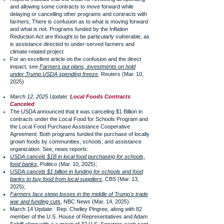
and allowing some contracts to move forward while
delaying or cancelling other programs and contracts with
farmers; There is confusion as to what is moving forward
and what is not. Programs funded by the Inflation
Reduction Act are thought to be particularly vulnerable, as
is assistance directed to under-served farmers and
climate-related project
For an excellent article on the confusion and the direct
impact, see
Farmers put plans, investments on hold
under Trump USDA spending freeze
, Reuters (Mar. 10,
2025)
March 12, 2025 Update:
Local Foods Contracts
Canceled
The USDA announced that it was canceling $1 Billion in
contracts under the Local Food for Schools Program and
the Local Food Purchase Assistance Cooperative
Agreement. Both programs funded the purchase of locally
grown foods by communities, schools, and assistance
organization. See, news reports:
USDA cancels $1B in local food purchasing for schools,
food banks,
Politico (Mar. 10, 2025);
USDA cancels $1 billion in funding for schools and food
banks to buy food from local suppliers
, CBS (Mar. 13,
2025);
Farmers face steep losses in the middle of Trump's trade
war and funding cuts
, NBC News (Mar. 14, 2025).
March 14 Update: Rep. Chelley Pingree, along with 82
member of the U.S. House of Representatives and Adam