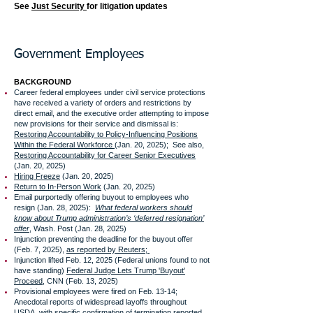
See
Just Security
for litigation updates
Government Employees
BACKGROUND
Career federal employees under civil service protections
have received a variety of orders and restrictions by
direct email, and the executive order attempting to impose
new provisions for their service and dismissal is:
Restoring Accountability to Policy-Influencing Positions
Within the Federal Workforce
(Jan. 20, 2025); See also,
Restoring Accountability for Career Senior Executives
(Jan. 20, 2025)
Hiring Freeze
(Jan. 20, 2025)
Return to In-Person Work
(Jan. 20, 2025)
Email purportedly offering buyout to employees who
resign (Jan. 28, 2025):
What federal workers should
know about Trump administration’s ‘deferred resignation’
offer
, Wash. Post (Jan. 28, 2025)
Injunction preventing the deadline for the buyout offer
(Feb. 7, 2025),
as reported by Reuters;
Injunction lifted Feb. 12, 2025 (Federal unions found to not
have standing)
Federal Judge Lets Trump 'Buyout'
Proceed
, CNN (Feb. 13, 2025)
Provisional employees were fired on Feb. 13-14;
Anecdotal reports of widespread layoffs throughout
USDA, with specific confirmation of termination reported