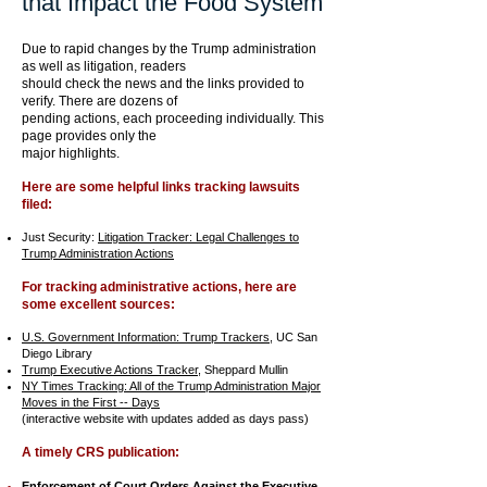
that Impact the Food System
Due to rapid changes by the Trump administration
as well as litigation, readers
should check the news and the links provided to
verify. There are dozens of
pending actions, each
proceeding
individually.
This
page provides only the
major highlights.
Here are some helpful links tracking lawsuits
filed:
Just Security:
Litigation Tracker: Legal Challenges to
Trump Administration Actions
For tracking administrative actions, here are
some excellent sources:
U.S. Government Information: Trump Trackers,
UC San
Diego Library​
Trump Executive Actions Tracker
, Sheppard Mullin
NY Times Tracking: All of the Trump Administration Major
Moves in the First -- Days
(interactive website with updates added as days pass)
A timely CRS publication:
Enforcement of Court Orders Against the Executive