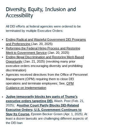
Diversity, Equity, Inclusion and
Accessibility
All DEI efforts at federal agencies were ordered to be
terminated by
multiple Executive Orders:
Ending Radical and Wasteful Government DEI Programs
and Preferencing
(Jan. 20, 2025)
Reforming the Federal Hiring Process and Restoring
Merit to Government Service
(Jan. 20, 2025)
Ending Illegal Discrimination and Restoring Merit-Based
Opportunity
(Jan. 21, 2025) (revoking many prior
executive orders encouraging diversity and prohibiting
discrimination)
Agencies received directives from the Office of Personnel
Management (OPM) requiring them to close DEI
operations and terminate employees; See,
OPM
Guidance on Implementation
Judge temporarily blocks key parts of Trump’s
executive orders targeting DEI,
Wash. Post (Feb. 21,
2025);
A
nother Court Partly Blocks DEI-Related
Executive Orders; U.S. Government Continues to
Stay Its Course,
Epstein Becker Green (Apr. 1, 2025). At
least a dozen lawsuits are challenging different aspects of
the DEI ban