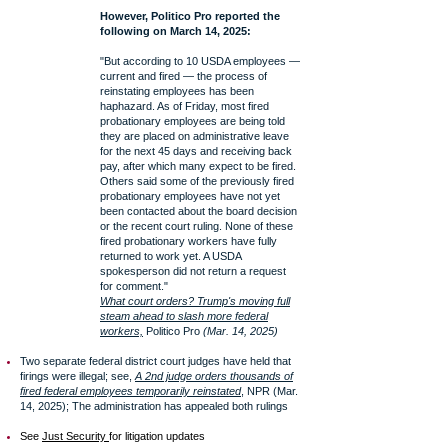
However, Politico Pro reported the
following on March 14, 2025:
"But according to 10 USDA employees —
current and fired — the process of
reinstating employees has been
haphazard. As of Friday, most fired
probationary employees are being told
they are placed on administrative leave
for the next 45 days and receiving back
pay, after which many expect to be fired.
Others said some of the previously fired
probationary employees have not yet
been contacted about the board decision
or the recent court ruling. None of these
fired probationary workers have fully
returned to work yet. A USDA
spokesperson did not return a request
for comment."
What court orders? Trump's moving full
steam ahead to slash more federal
workers,
Politico Pro
(Mar. 14, 2025)
Two separate federal district court judges have held that
firings were illegal; see,
A 2nd judge orders thousands of
fired federal employees temporarily reinstated
, NPR (Mar.
14, 2025); The administration has appealed both rulings
See
Just Security
for litigation updates