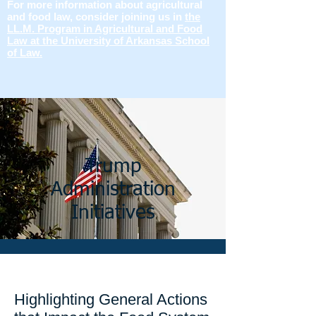
For more information about agricultural
and food law, consider joining us in
the
LL.M. Program in Agricultural and Food
Law at the University of Arkansas School
of Law.
Trump
Administration
Initiatives
Highlighting General Actions