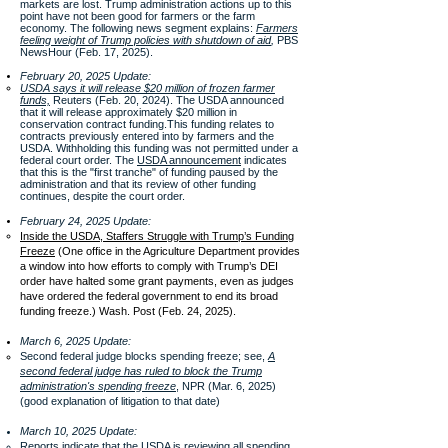
markets are lost​. Trump administration actions up to this
point have not been good for farmers or the farm
economy. The following news segment explains
:
Farmers
feeling weight of Trump policies with shutdown of aid
,
PBS
NewsHour (Feb. 17, 2025).
February 20, 2025 Update:
USDA says it will release $20 million of frozen farmer
funds,
Reuters (Feb. 20, 2024). The USDA announced
that it will release approximately $20 million in
conservation contract funding.This funding relates to
contracts previously entered into by farmers and the
USDA. Withholding this funding was not permitted under a
federal court order. The
USDA announcement
indicates
that this is the "first tranche" of funding paused by the
administration and that its review of other funding
continues, despite the court order.
February 24, 2025 Update:
Inside the USDA, Staffers Struggle with Trump’s Funding
Freeze
(One office in the Agriculture Department provides
a window into how efforts to comply with Trump’s DEI
order have halted some grant payments, even as judges
have ordered the federal government to end its broad
funding freeze.) Wash. Post (Feb. 24, 2025).
March 6, 2025 Update:
Second federal judge blocks spending freeze; see,
A
second federal judge has ruled to block the Trump
administration's spending freeze
, NPR (Mar. 6, 2025)
(good explanation of litigation to that date)
March 10, 2025 Update:
Reports indicate that the USDA is reviewing all spending