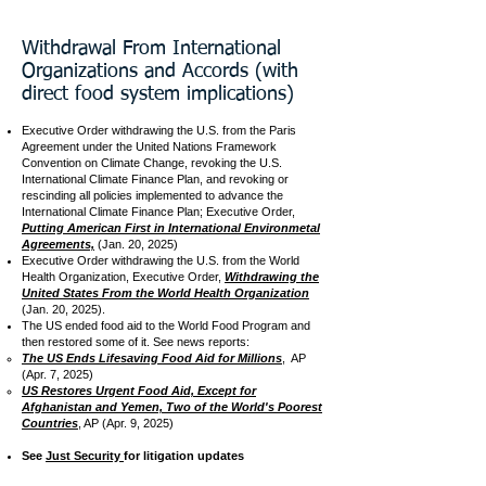
Withdrawal From International
Organizations and Accords (with
direct food system implications)
Executive Order withdrawing the U.S. from the Paris
Agreement under the United Nations Framework
Convention on Climate Change, revoking the U.S.
International Climate Finance Plan, and revoking or
rescinding all policies implemented to advance the
International Climate Finance Plan; Executive Order,
Putting American First in International Environmetal
Agreements,
(Jan. 20, 2025)​
Executive Order withdrawing the U.S. from the World
Health Organization, Executive Order,
Withdrawing the
United States From the World Health Organization
(Jan. 20, 2025).
The US ended food aid to the World Food Program and
then restored some of it. See news reports:
The US Ends Lifesaving Food Aid for Millions
,
AP
(Apr. 7, 2025)
US Restores Urgent Food Aid, Except for
Afghanistan and Yemen, Two of the World's Poorest
Countries
, AP (Apr. 9, 2025)
See
Just Security
for litigation updates