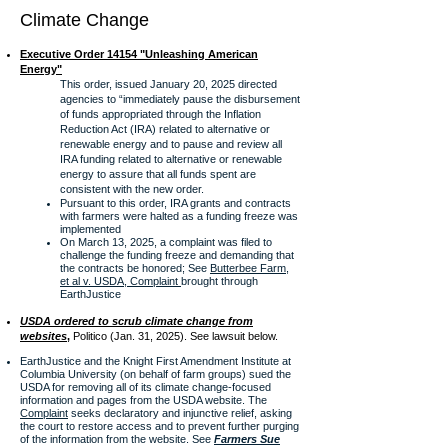
Climate Change
Executive Order 14154 "Unleashing American
Energy"
This order, issued January 20, 2025 directed
agencies to “immediately pause the disbursement
of funds appropriated through the Inflation
Reduction Act (IRA) related to alternative or
renewable energy and to pause and review all
IRA funding
related to alternative or renewable
energy to assure that all funds spent are
consistent with the new order.
Pursuant to this order, IRA grants and contracts
with farmers were halted as a funding freeze was
implemented
On March 13, 2025, a complaint was filed to
challenge the funding freeze and demanding that
the contracts be honored; See
Butterbee Farm,
et al v. USDA, Complaint
brought through
EarthJustice
USDA ordered to scrub climate change from
websites
,
Politico (Jan. 31, 2025). See lawsuit below.
EarthJustice and the Knight First Amendment Institute at
Columbia University (on behalf of farm groups) sued the
USDA for removing all of its climate change-focused
information and pages from the USDA website. The
Complaint
seeks declaratory and injunctive relief, asking
the court to restore access and to prevent further purging
of the information from the website. See
Farmers Sue