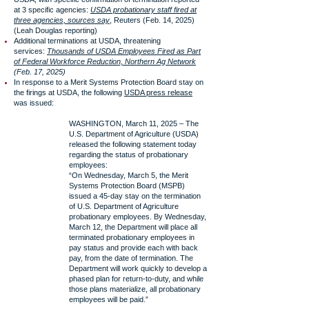
at 3 specific agencies:
USDA probationary staff fired at
three agencies, sources say
, Reuters (Feb. 14, 2025)
(Leah Douglas reporting)
Additional terminations at USDA, threatening
services:
Thousands of USDA Employees Fired as Part
of Federal Workforce Reduction, Northern Ag Network
(Feb. 17, 2025)
In response to a Merit Systems Protection Board stay on
the firings at USDA, the following
USDA press release
was issued:
WASHINGTON, March 11, 2025 – The
U.S. Department of Agriculture (USDA)
released the following statement today
regarding the status of probationary
employees:
“On Wednesday, March 5, the Merit
Systems Protection Board (MSPB)
issued a 45-day stay on the termination
of U.S. Department of Agriculture
probationary employees. By Wednesday,
March 12, the Department will place all
terminated probationary employees in
pay status and provide each with back
pay, from the date of termination. The
Department will work quickly to develop a
phased plan for return-to-duty, and while
those plans materialize, all probationary
employees will be paid.”