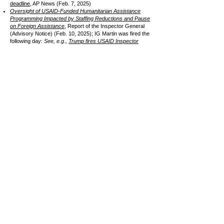
deadline
, AP News (Feb. 7, 2025)
Oversight of USAID-Funded Humanitarian Assistance
Programming Impacted by Staffing Reductions and Pause
on Foreign Assistance
, Report of the Inspector General
(Advisory Notice) (Feb. 10, 2025); IG Martin was fired the
following day:
See, e.g.,
Trump fires USAID Inspector
General One Day After Blistering Report
, Wash Post
(Feb. 11, 2025)
Litigation pending -
a federal judge in D.C. ordered the
administration to honor US AID contracts for work already
completed; the Supreme Court turned down a request to
lift the order (see SCOTUS Blog,
Supreme Court denies
Trump request to block $2 billion foreign-aid payment
(Mar. 5, 2025)
See
Just Security
for litigation updates
"Make America Healthy Again"
CURRENT UPDATES (June 2025)
(reverse order with most recent updates at the top)
Many agricultural groups join in on letter to HHS Sec.
Kennedy, USDA Sec. Rollins, and EPA Sec. Zeldin asking
them to "correct" the MAHA direction, expressing
concerns about its criticisms of herbicide use and food
ingredients; the letter requests greater transparency, a
public comment period, and input from industry (June 13,
2025); See, e.g.,
White House Health Efforts Need Farm