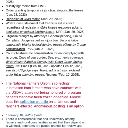
2025)
"Clairfying" memo from OMB
Order granting temporary injunction
, stopping the freeze
(Jan. 28, 2023)
Recission of OMB Memo
(Jan. 29, 2025)
White House statement that freeze is still in effect
regardless of recission (
White House response adds to
confusion on federal funding freeze
, NPR (Jan. 29, 2025)
Litigation brought by Attorneys General pending, Link to
Complaint;
Judge issued an injunction,
Second judge
temporarily blocks federal funding freeze efforts by Trump
administration
, PBS (Jan. 31. 2025)
Court chastises the administration for not complying with
its order:
Copy of court order
;
See, e.g.,
news coverage
White House Failed to Comply With Court Order, Judge
Rules
, NY Times (Feb 10, 2025; updated Feb.12, 2025);
see also
US judge says Trump administration violated
order lifting spending freeze
, Reuters (Feb. 10, 2025).
The National Farmers Union is collecting
information from farmers who have contracts with
the USDA that are not being honored or program
benefits that have been frozen or denied. Please
pass this
collection website
on to farmers and
ranchers effected. Anonymous posting is an option.
February 18, 2025 Update:
There is considerable fear and uncertainty among
farmers and rural communities as aid that they depend on
is withheld, contracts are placed on hold for review, and