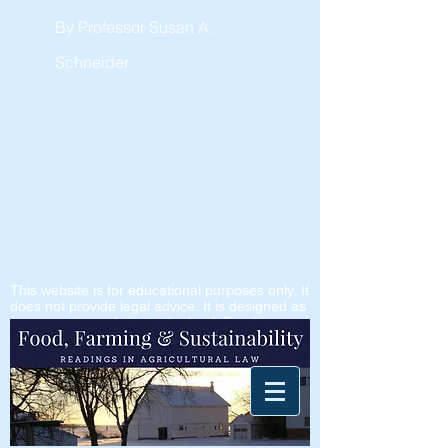
By Professor Susan A.
Schneider
This website is for educational purposes only. It
does not provide legal advice. It is designed as
a companion website to the book
Food
Farming & Sustainability
, but it is also a
publicly available freestanding resource.
It's been tough to keep up with all the new
developments. Stay tuned - I am working
on it.