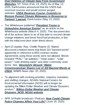
Over Deletion of Climate Data From Government
Websites
, NY Times (Feb. 24, 2025); As of May 13,
2025, EarthJustice announced that the USDS had
reversed courses and would restore purged
websites.
USDA Reverses Course, Commits to
Restore Purged Climate Webpages in Response to
Farmers’ Lawsuit
, EarthJustice (May 13, 2025)
​The Whitehouse published "
President Trump is
Unleashing American Energy
" as an article on the
Whitehouse website (March 4, 2025). This document lists
all of the actions taken to as of that date to rescind climate
change initiatives and boost fossil fuel production, in line
with the initial executive order linked above.
April 10 Update: Rep. Chellie Pingree (D. Maine)
discussed a leaked memo that listed 110 "banned words"
apparently in reference to ARS contract review.
Agreements using those words were not allowed. Words
included "PFAs," "air pollution," "clean water," "solar
power," "safe drinking water" and other commonly used
terms. See, '
Absolutely Absurd,' Maine
Congresswoman Shares List of 110 Banned Words at
USDA
, WABI5 News (Apr. 10, 2025).
"In alignment with evolving priorities, statutory mandates,
and staffing changes, NOAA’s National Centers for
Environmental Information (NCEI) will no longer be
updating the Billion Dollar Weather and Climate Disasters
product."
Billion-Dollar Weather and Climate
Disasters, NCEI, NOAA website
NPR 1A Radio broadcast / Podcast:
How Could Climate
Policy Changes Affect Your Life?
(June 18, 2025)