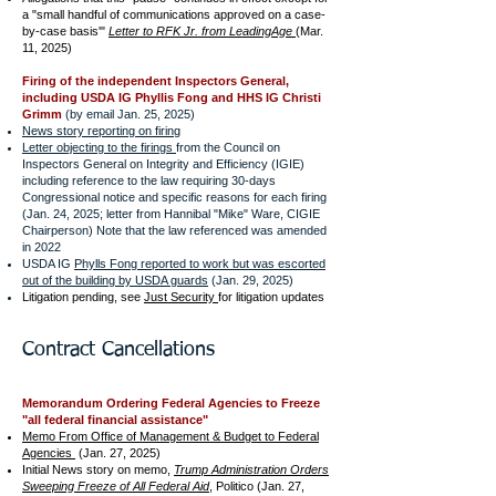
a "small handful of communications approved on a case-
by-case basis'"
Letter to RFK Jr. from LeadingAge
(Mar.
11, 2025)
Firing of the independent Inspectors General,
including USDA IG Phyllis Fong and HHS IG Christi
Grimm
(by email Jan. 25, 2025)
News story reporting on firing
Letter objecting to the firings
from the Council on
Inspectors General on Integrity and Efficiency (IGIE)
including reference to the law requiring 30-days
Congressional notice and specific reasons for each firing
(Jan. 24, 2025; letter from Hannibal "Mike" Ware, CIGIE
Chairperson) Note that the law referenced was amended
in 2022
USDA IG
Phylls Fong reported to work but was escorted
out of the building by USDA guards
(Jan. 29, 2025)
Litigation pending, see
Just Security
for litigation updates
Contract Cancellations
Memorandum Ordering Federal Agencies to Freeze
"all federal financial assistance"
Memo From Office of Management & Budget to Federal
Agencies
(Jan. 27, 2025)
Initial News story on memo,
Trump Administration Orders
Sweeping Freeze of All Federal Aid
, Politico (Jan. 27,