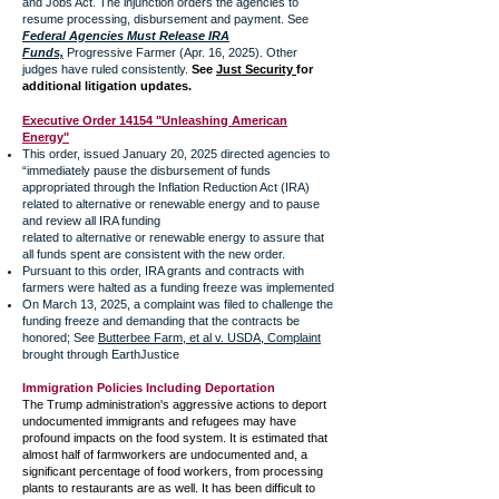
and Jobs Act. The injunction orders the agencies to
resume processing, disbursement and payment. See
Federal Agencies Must Release IRA
Funds,
Progressive Farmer (Apr. 16, 2025). Other
judges have ruled consistently.
See
Just Security
for
additional litigation updates.
Executive Order 14154 "Unleashing American
Energy"
This order, issued January 20, 2025 directed agencies to
“immediately pause the disbursement of funds
appropriated through the Inflation Reduction Act (IRA)
related to alternative or renewable energy and to pause
and review all IRA funding
related to alternative or renewable energy to assure that
all funds spent are consistent with the new order.
Pursuant to this order, IRA grants and contracts with
farmers were halted as a funding freeze was implemented
On March 13, 2025, a complaint was filed to challenge the
funding freeze and demanding that the contracts be
honored; See
Butterbee Farm, et al v. USDA, Complaint
brought through EarthJustice
Immigration Policies Including Deportation
The Trump administration's aggressive actions to deport
undocumented immigrants and refugees may have
profound impacts on the food system. It is estimated that
almost half of farmworkers are undocumented and, a
significant percentage of food workers, from processing
plants to restaurants are as well. It has been difficult to