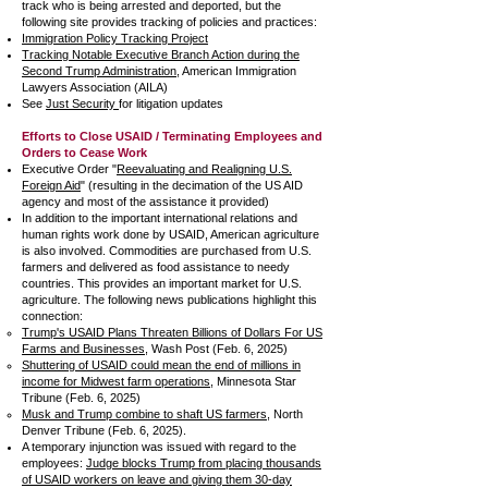
track who is being arrested and deported, but the
following site provides tracking of policies and practices:
Immigration Policy Tracking Project
Tracking Notable Executive Branch Action during the
Second Trump Administration
, American Immigration
Lawyers Association (AILA)
See
Just Security
for litigation updates
Efforts to Close USAID / Terminating Employees and
Orders to Cease Work
Executive Order "
Reevaluating and Realigning U.S.
Foreign Aid
" (resulting in the decimation of the US AID
agency and most of the assistance it provided)
In addition to the important international relations and
human rights work done by USAID, American agriculture
is also involved. Commodities are purchased from U.S.
farmers and delivered as food assistance to needy
countries. This provides an important market for U.S.
agriculture. The following news publications highlight this
connection:
Trump's USAID Plans Threaten Billions of Dollars For US
Farms and Businesses
, Wash Post (Feb. 6, 2025)
Shuttering of USAID could mean the end of millions in
income for Midwest farm operations
, Minnesota Star
Tribune (Feb. 6, 2025)
Musk and Trump combine to shaft US farmers
, North
Denver Tribune (Feb. 6, 2025).
A temporary injunction was issued with regard to the
employees:
Judge blocks Trump from placing thousands
of USAID workers on leave and giving them 30-day