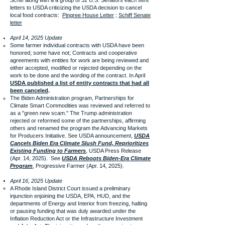
Schiff along with a a group of 32 U.S. Senators each sent
letters to USDA criticizing the USDA decision to cancel
local food contracts:
Pingree House Letter
;
Schiff Senate
letter
April 14, 2025 Update
Some farmer individual contracts with USDA have been
honored; some have not; Contracts and cooperative
agreements with entities for work are being reviewed and
either accepted, modified or rejected depending on the
work to be done and the wording of the contract. In April
USDA published a list of entity contracts that had all
been canceled
.
The Biden Administration program, Partnerships for
Climate Smart Commodities was reviewed and referred to
as a "green new scam." The Trump administration
rejected or reformed some of the partnerships, affirming
others and renamed the program the Advancing Markets
for Producers Initiative. See USDA announcement,
USDA
Cancels Biden Era Climate Slush Fund, Reprioritizes
Existing Funding to Farmers
, USDA Press Release
(Apr. 14, 2025). See
USDA Reboots Biden-Era Climate
Program
, Progressive Farmer (Apr. 14, 2025).
April 16, 2025 Update
A Rhode Island District Court issued a preliminary
injunction enjoining the USDA, EPA, HUD, and the
departments of Energy and Interior from freezing, halting
or pausing funding that was duly awarded under the
Inflation Reduction Act or the Infrastructure Investment