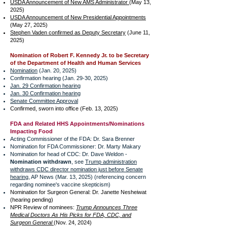
USDA Announcement of New AMS Administrator
(May 13,
2025)
USDA Announcement of New Presidential Appointments
(May 27, 2025)
Stephen Vaden confirmed as Deputy Secretary
(June 11,
2025)
Nomination of Robert F. Kennedy Jr. to be Secretary
of the Department of Health and Human Services
Nomination
(Jan. 20, 2025)
Confirmation hearing (Jan. 29-30, 2025)
Jan. 29 Confirmation hearing
J
an. 30 Confirmation hearing
Senate Committee Approval
Confirmed, sworn into office (Feb. 13, 2025)
FDA and Related HHS Appointments/Nominations
Impacting Food
Acting Commissioner of the FDA: Dr. Sara Brenner
Nomination for FDA Commissioner: Dr. Marty Makary
Nomination for head of CDC: Dr. Dave Weldon -
Nomination withdrawn
, see
Trump administration
withdraws CDC director nomination just before Senate
hearing
, AP News (Mar. 13, 2025) (referencing concern
regarding nominee's vaccine skepticism)
Nomination for Surgeon General: Dr. Janette Nesheiwat
(hearing pending)
NPR Review of nominees:
Trump Announces Three
Medical Doctors As His Picks for FDA, CDC, and
Surgeon General
(Nov. 24, 2024)