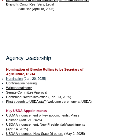
Branch
​,
Cong. Res. Serv. Legal
Side Bar (April 18, 2025)
Agency Leadership​
Nomination of Brooke Rollins to be Secretary of
Agriculture, USDA
Nomination
(Jan. 20, 2025)
Confirmation hearing
Written testimony
Senate Committee Approval
Confirmed, sworn into office (Feb. 13, 2025)
First speech to USDA staff
(welcome ceremony at USDA)
Key USDA Appointments
USDA Announcement of key appointments
, Press
Release (Jan. 21, 2025)
USDA Announcement: New Presidential Appointments
(Apr. 14, 2025)
USDA Announces New State Directors
(May 2, 2025)